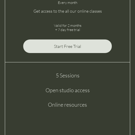
Every month
Get access to the all our online classes
Valid for 2 months
+ 7 day free trial
Start Free Trial
5 Sessions
Open studio access
Online resources