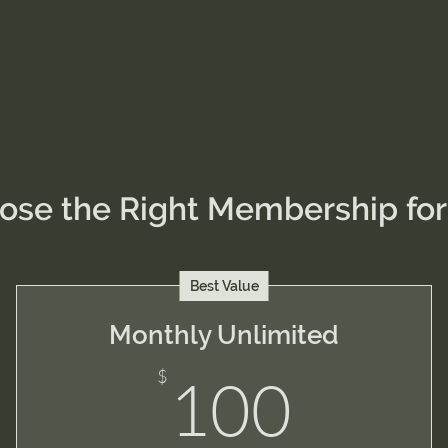
ose the Right Membership for
Best Value
Monthly Unlimited
100
$
100