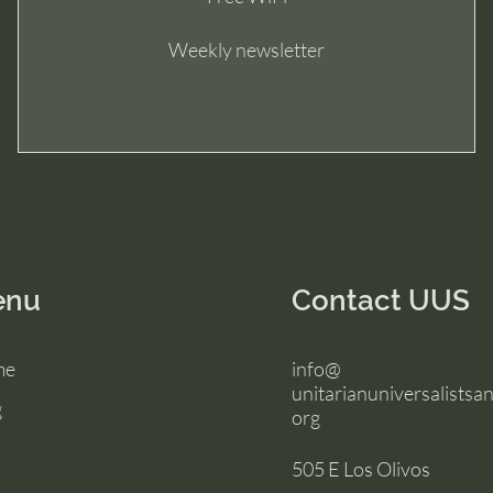
Weekly newsletter
enu
Contact UUS
me
info@
unitarianuniversalistsan
g
org
505 E Los Olivos