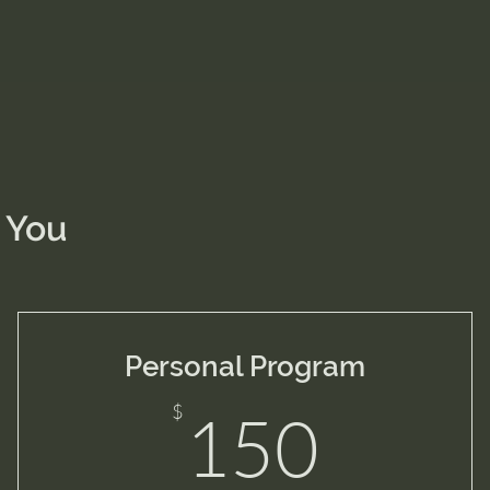
 You
Personal Program
$
150
$
150