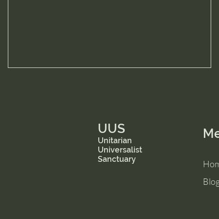
UUS
M
Unitarian
Universalist
Sanctuary
Ho
Blo