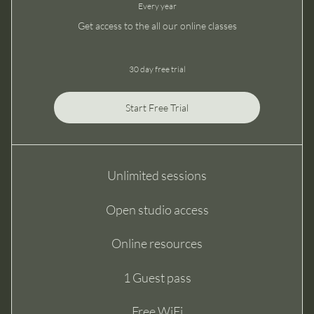
Every year
Get access to the all our online classes
30 day free trial
Start Free Trial
Unlimited sessions
Open studio access
Online resources
1 Guest pass
Free WiFi