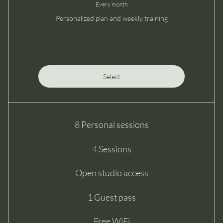
Every month
Personalized plan and weekly training
Select
8 Personal sessions
4 Sessions
Open studio access
1 Guest pass
Free WiFi