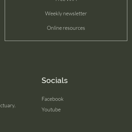
Weekly newsletter
Online resources
Socials
Facebook
ctuary.
Youtube