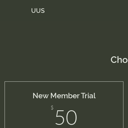
UUS
Cho
New Member Trial
50$
$
50